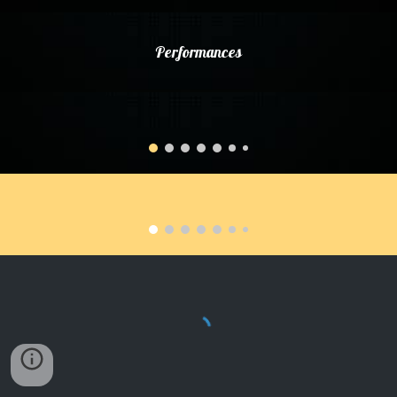
Performances