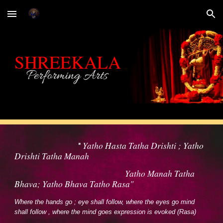
Skip to main content
Skip to navigation
SHREEKALA
Yatho Hasta Tatha Drishti ; Yatho
"
Drishti Tatha Manah
Yatho Manah Tatha
Bhava; Yatho Bhava Tatho Rasa"
Where the hands go ; eye shall follow, where the eyes go mind
shall follow , where the mind goes expression is evoked (Rasa)