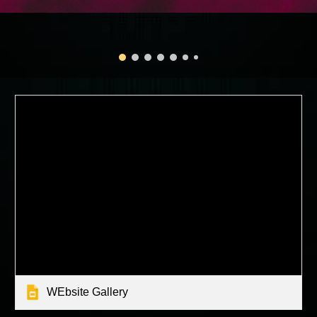
WEbsite Gallery